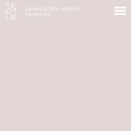
Main Navigation
james & tilla waters
ceramics