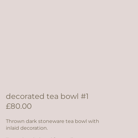
decorated tea bowl #1
£
80.00
Thrown dark stoneware tea bowl with
inlaid decoration.