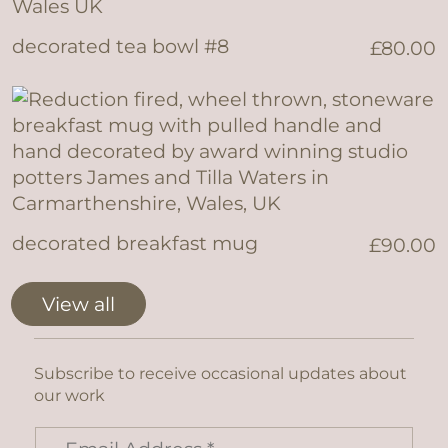
decorated tea bowl #8
£
80.00
decorated breakfast mug
£
90.00
View all
Subscribe to receive occasional updates about
our work