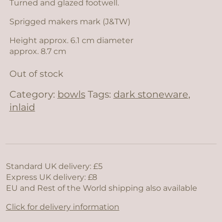
Turned and glazed footwell.
Sprigged makers mark (J&TW)
Height approx. 6.1 cm diameter
approx. 8.7 cm
Out of stock
Category:
bowls
Tags:
dark stoneware
,
inlaid
Standard UK delivery: £5
Express UK delivery: £8
EU and Rest of the World shipping also available
Click for delivery information