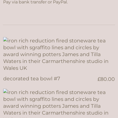
Pay via bank transfer or PayPal.
decorated tea bowl #7
£
80.00