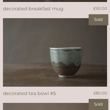
decorated breakfast mug
£
90.00
Sold
decorated tea bowl #5
£
80.00
Sold