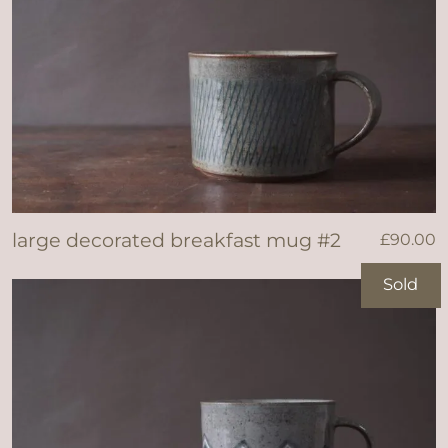
large decorated breakfast mug #2
£
90.00
Sold