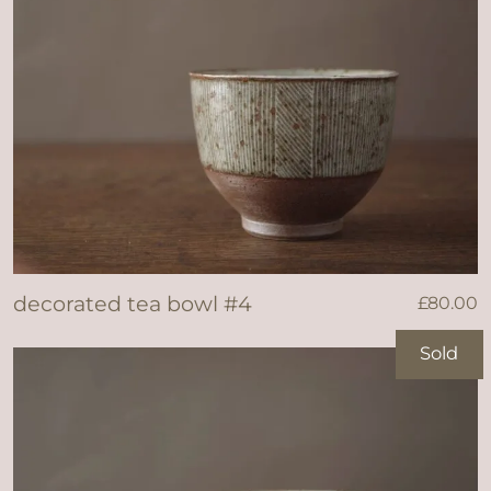
decorated tea bowl #4
£
80.00
Sold