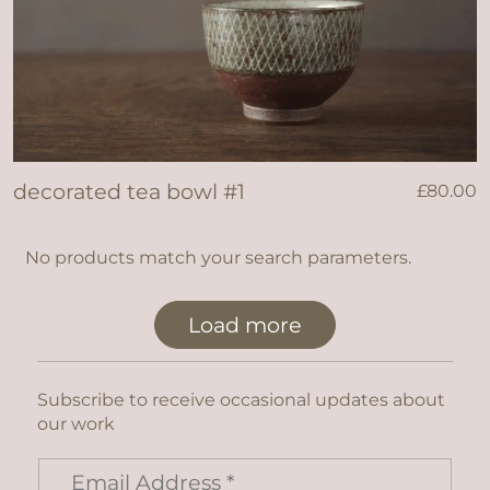
decorated tea bowl #1
£
80.00
No products match your search parameters.
Load more
Subscribe to receive occasional updates about
our work