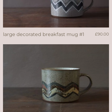
large decorated breakfast mug #1
£
90.00