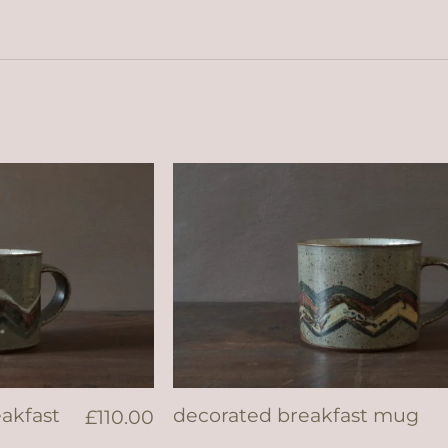
eakfast
decorated breakfast mug
£
110.00