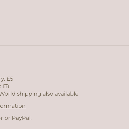
y: £5
: £8
World shipping also available
nformation
r or PayPal.