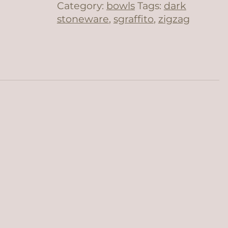
Category:
bowls
Tags:
dark
stoneware
,
sgraffito
,
zigzag