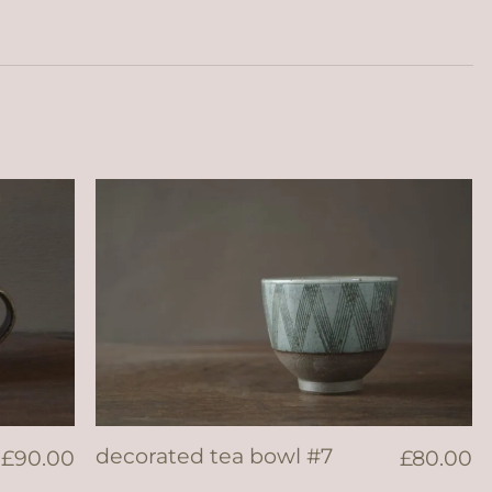
decorated tea bowl #7
£
90.00
£
80.00