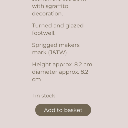
with sgraffito
decoration.
Turned and glazed
footwell.
Sprigged makers
mark (J&TW)
Height approx. 8.2 cm
diameter approx. 8.2
cm
1 in stock
decorated tea bowl #8 quantity
Add to basket