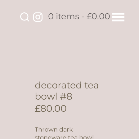
0 items
£0.00
decorated tea
bowl #8
£
80.00
Thrown dark
stoneware tea bowl