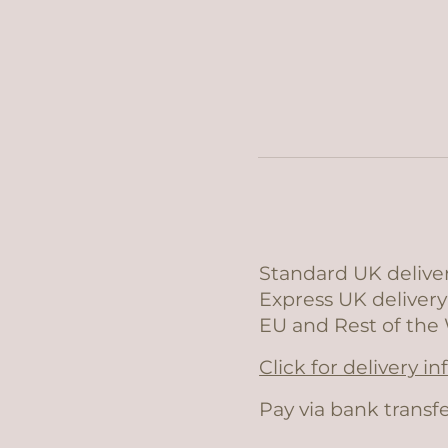
Standard UK deliver
Express UK delivery
EU and Rest of the 
Click for delivery i
Pay via bank transfe