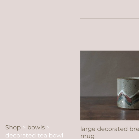
Shop
>
bowls
>
large decorated br
decorated tea bowl
mug