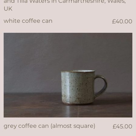
white coffee can
£
40.00
grey coffee can (almost square)
£
45.00