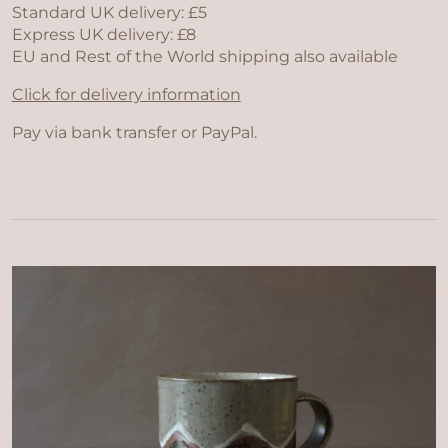
Standard UK delivery: £5
Express UK delivery: £8
EU and Rest of the World shipping also available
Click for delivery information
Pay via bank transfer or PayPal.