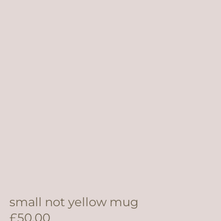
small not yellow mug
£
50.00