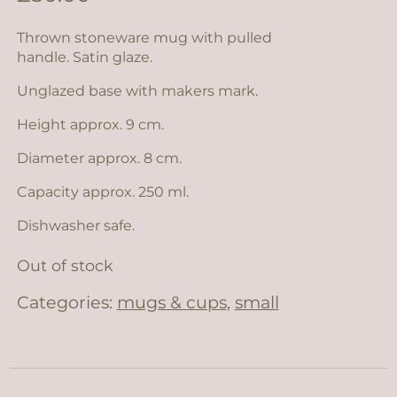
Thrown stoneware mug with pulled
handle. Satin glaze.
Unglazed base with makers mark.
Height approx. 9 cm.
Diameter approx. 8 cm.
Capacity approx. 250 ml.
Dishwasher safe.
Out of stock
Categories:
mugs & cups
,
small