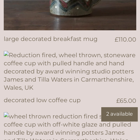
large decorated breakfast mug
£
110.00
decorated low coffee cup
£
65.00
2 available