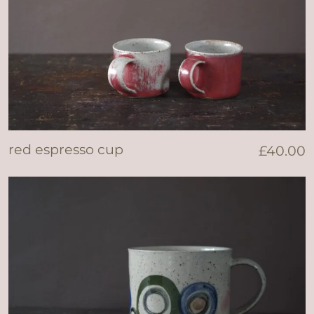
red espresso cup
£
40.00