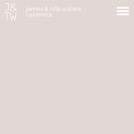
Main Navigation
james & tilla waters
ceramics