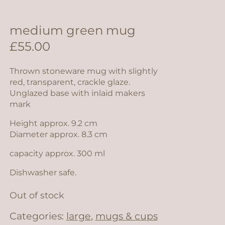
medium green mug
£
55.00
Thrown stoneware mug with slightly
red, transparent, crackle glaze.
Unglazed base with inlaid makers
mark
Height approx. 9.2 cm
Diameter approx. 8.3 cm
capacity approx. 300 ml
Dishwasher safe.
Out of stock
Categories:
large
,
mugs & cups