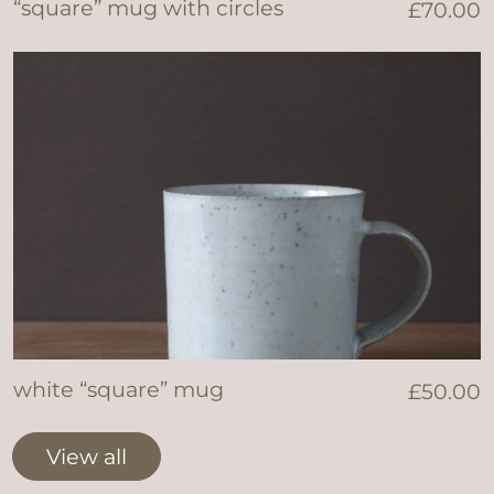
“square” mug with circles
£
70.00
white “square” mug
£
50.00
View all