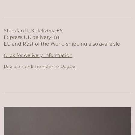
Standard UK delivery: £5
Express UK delivery: £8
EU and Rest of the World shipping also available
Click for delivery information
Pay via bank transfer or PayPal.