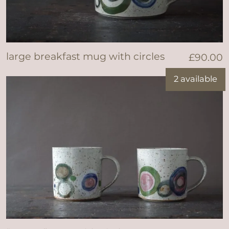
large breakfast mug with circles
£
90.00
2 available