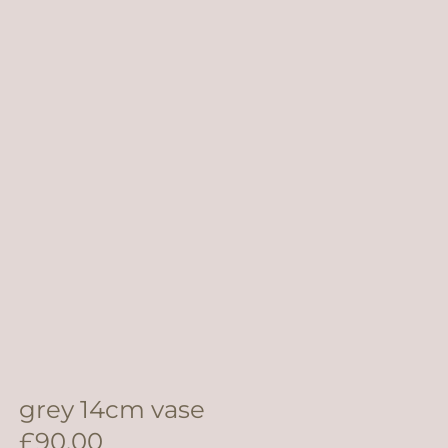
grey 14cm vase
£
90.00