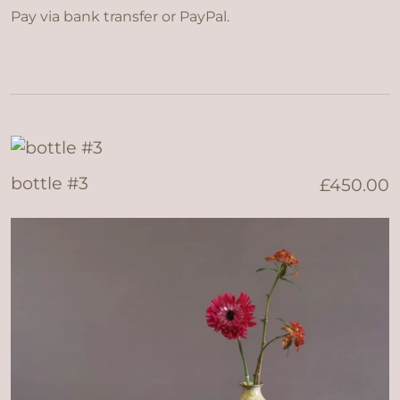
Pay via bank transfer or PayPal.
bottle #3
£
450.00