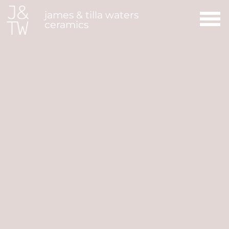
Main Navigation
james & tilla waters
ceramics