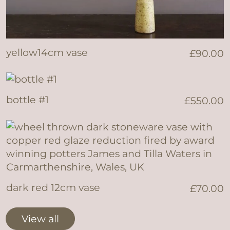
yellow14cm vase
£
90.00
bottle #1
£
550.00
dark red 12cm vase
£
70.00
View all