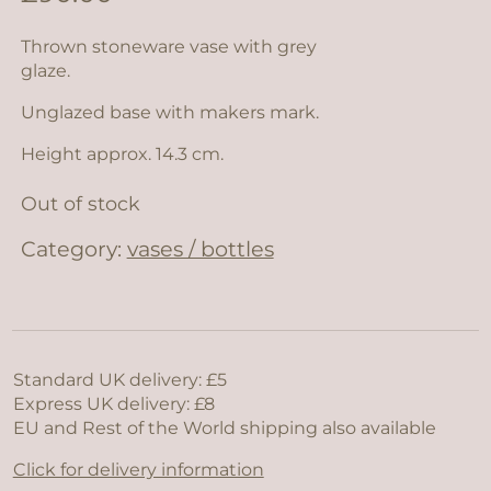
Thrown stoneware vase with grey
glaze.
Unglazed base with makers mark.
Height approx. 14.3 cm.
Out of stock
Category:
vases / bottles
Standard UK delivery: £5
Express UK delivery: £8
EU and Rest of the World shipping also available
Click for delivery information