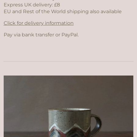
Express UK delivery: £8
EU and Rest of the World shipping also available
Click for delivery information
Pay via bank transfer or PayPal.