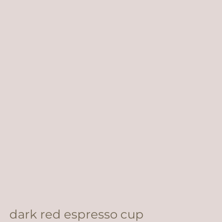
dark red espresso cup