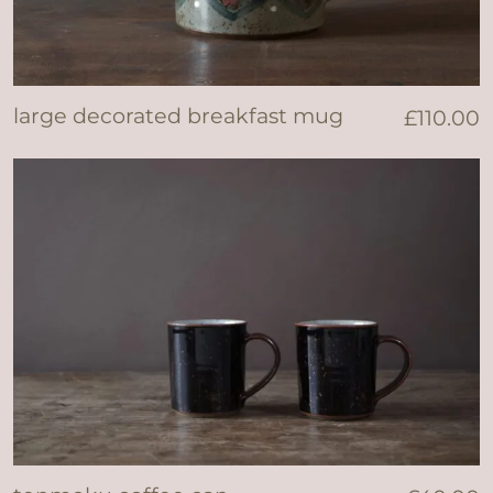
large decorated breakfast mug
£
110.00