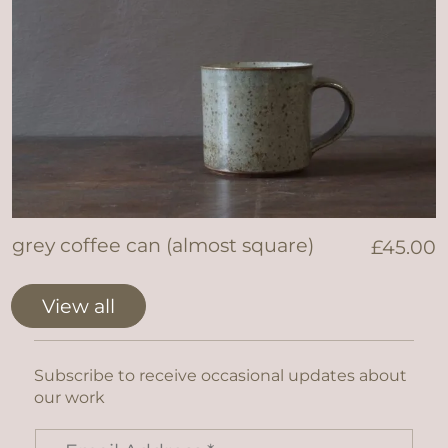
grey coffee can (almost square)
£
45.00
View all
Subscribe to receive occasional updates about
our work