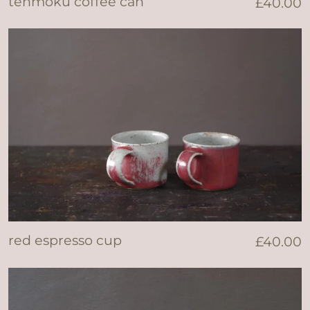
tenmoku coffee can
£
40.00
red espresso cup
£
40.00