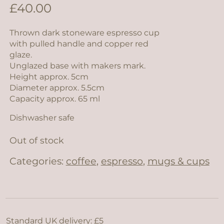
£
40.00
Thrown dark stoneware espresso cup
with pulled handle and copper red
glaze.
Unglazed base with makers mark.
Height approx. 5cm
Diameter approx. 5.5cm
Capacity approx. 65 ml
Dishwasher safe
Out of stock
Categories:
coffee
,
espresso
,
mugs & cups
Standard UK delivery: £5