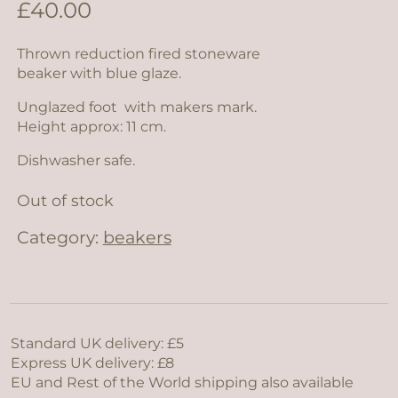
£
40.00
Thrown reduction fired stoneware
beaker with blue glaze.
Unglazed foot with makers mark.
Height approx: 11 cm.
Dishwasher safe.
Out of stock
Category:
beakers
Standard UK delivery: £5
Express UK delivery: £8
EU and Rest of the World shipping also available