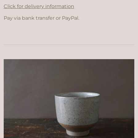
Click for delivery information
Pay via bank transfer or PayPal.