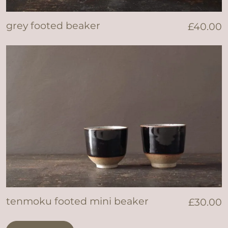
grey footed beaker
£
40.00
tenmoku footed mini beaker
£
30.00